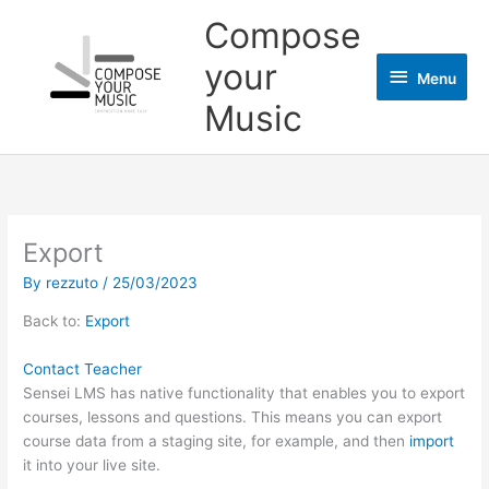
Skip
Menu
Compose
to
content
your
Menu
Music
Export
By
rezzuto
/
25/03/2023
Back to:
Export
Contact Teacher
Sensei LMS has native functionality that enables you to export
courses, lessons and questions. This means you can export
course data from a staging site, for example, and then
import
it into your live site.