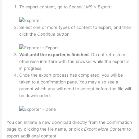
To export content, go to
Sensei LMS
>
Export:
Select one or more types of content to export, and then
click the
Continue
button:
Wait until the exporter is finished
. Do not refresh or
otherwise interfere with the browser while the export is
in progress.
Once the export process has completed, you will be
taken to a confirmation page. You may also see a
prompt which you will need to accept before the file will
be downloaded:
You can initiate a new download directly from the confirmation
page by clicking the file name, or click
Export More Content
to
export additional content.