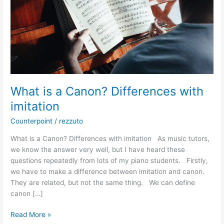
imitation
What is a Canon? Differences with
imitation
Counterpoint
/
rezzuto
What is a Canon? Differences with imitation As music tutors,
we know the answer very well, but I have heard these
questions repeatedly from lots of my piano students. Firstly,
we have to make a difference between imitation and canon.
They are related, but not the same thing. We can define
canon […]
Read More »