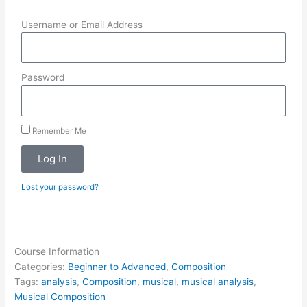
Username or Email Address
Password
Remember Me
Log In
Lost your password?
Course Information
Categories:
Beginner to Advanced
,
Composition
Tags:
analysis
,
Composition
,
musical
,
musical analysis
,
Musical Composition