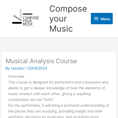
Skip
Menu
Compose
to
content
your
Menu
Music
Musical Analysis Course
By
rezzuto
/
12/04/2023
Overview
This course is designed for performers and composers who
desire to get a deeper knowledge of how the elements of
music interact with each other, giving a resulting
combination we call “form”.
For the performers, it will bring a profound understanding of
the pieces they are studying, providing insight into their
aesthetic decisions as musicians, and acquiring more