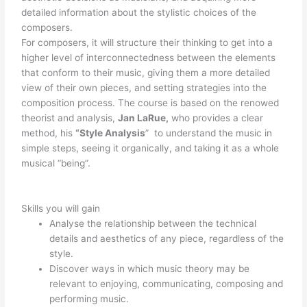
detailed information about the stylistic choices of the
composers.
For composers, it will structure their thinking to get into a
higher level of interconnectedness between the elements
that conform to their music, giving them a more detailed
view of their own pieces, and setting strategies into the
composition process. The course is based on the renowed
theorist and analysis,
Jan LaRue,
who provides a clear
method, his
“Style Analysis
” to understand the music in
simple steps, seeing it organically, and taking it as a whole
musical “being”.
Skills you will gain
Analyse the relationship between the technical
details and aesthetics of any piece, regardless of the
style.
Discover ways in which music theory may be
relevant to enjoying, communicating, composing and
performing music.