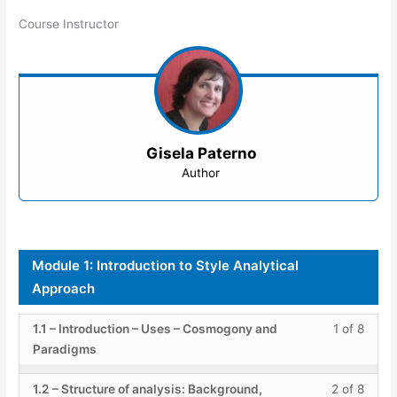
Course Instructor
Gisela Paterno
Author
Module 1: Introduction to Style Analytical
Approach
Lesso
You
1.1 – Introduction – Uses – Cosmogony and
1 of 8
1
must
Paradigms
of
enroll
8
in
Lesso
You
1.2 – Structure of analysis: Background,
2 of 8