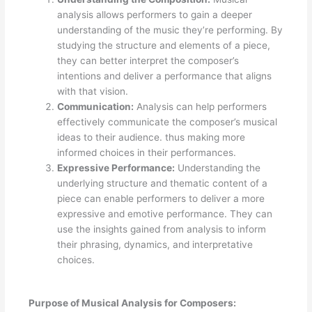
analysis allows performers to gain a deeper
understanding of the music they’re performing. By
studying the structure and elements of a piece,
they can better interpret the composer’s
intentions and deliver a performance that aligns
with that vision.
Communication:
Analysis can help performers
effectively communicate the composer’s musical
ideas to their audience. thus making more
informed choices in their performances.
Expressive Performance:
Understanding the
underlying structure and thematic content of a
piece can enable performers to deliver a more
expressive and emotive performance. They can
use the insights gained from analysis to inform
their phrasing, dynamics, and interpretative
choices.
Purpose of Musical Analysis for Composers: