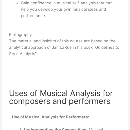
Gain confidence in musical self-analysis that can
help you develop your own musical ideas and
performance.
Bibliography
The material and insights of this course are based on the
analytical approach of Jan LaRue in his book “Guidelines to
Style Analysis”.
Uses of Musical Analysis for
composers and performers
Use of Musical Analysis for Performers:
Understanding the Composition:
Musical