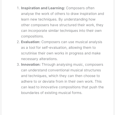
Inspiration and Learning:
Composers often
analyse the work of others to draw inspiration and
learn new techniques. By understanding how
other composers have structured their work, they
can incorporate similar techniques into their own
compositions.
Evaluation:
Composers can use musical analysis
as a tool for self-evaluation, allowing them to
scrutinise their own works in progress and make
necessary alterations.
Innovation:
Through analysing music, composers
can understand conventional musical structures
and techniques, which they can then choose to
adhere to or deviate from in their own work. This
can lead to innovative compositions that push the
boundaries of existing musical forms.